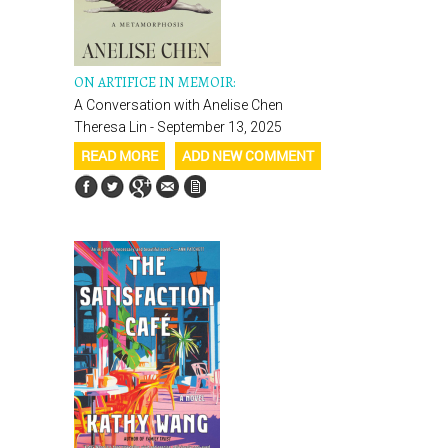
ON ARTIFICE IN MEMOIR:
A Conversation with Anelise Chen
Theresa Lin - September 13, 2025
READ MORE
ADD NEW COMMENT