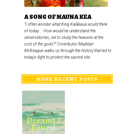
A SONG OF MAUNA KEA
"I often wonder what King Kalākaua would think
of today ... How would he understand the
observatories, set to study the heavens at the
cost of the gods?" Contributor Madelyn
McKeague walks us through the history that led to
today's fight to protect the sacred site.
MORE RECENT POSTS