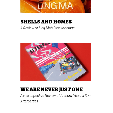
SHELLS AND HOMES
A Review of Ling Ma's
Bliss Montage
WE ARE NEVER JUST ONE
A Retrospective Review of Anthony Veasna So's
Afterparties