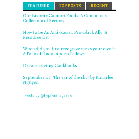
FEATURED
(ACTIVE TAB)
TOP POSTS
RECENT
Our Favorite Comfort Foods: A Community
Collection of Recipes
How to Be An Anti-Racist, Pro-Black Ally: A
Resource List
When did you first recognize me as your own?:
A Folio of Undocupoets Fellows
Deconstructing Cookbooks
September Lit: "the ear of the sky" by Kimarlee
Nguyen
Tweets by @hyphenmagazine