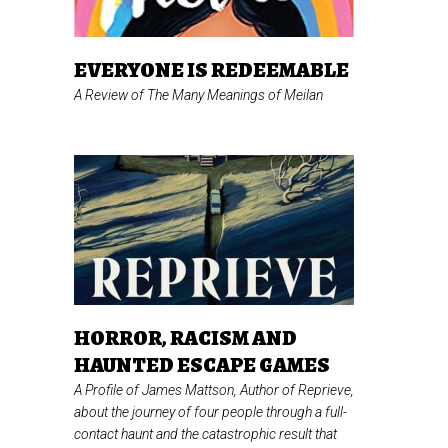
EVERYONE IS REDEEMABLE
A Review of
The Many Meanings of Meilan
HORROR, RACISM AND
HAUNTED ESCAPE GAMES
A Profile of James Mattson, Author of
Reprieve,
about the journey of four people through a full-
contact haunt and the catastrophic result that