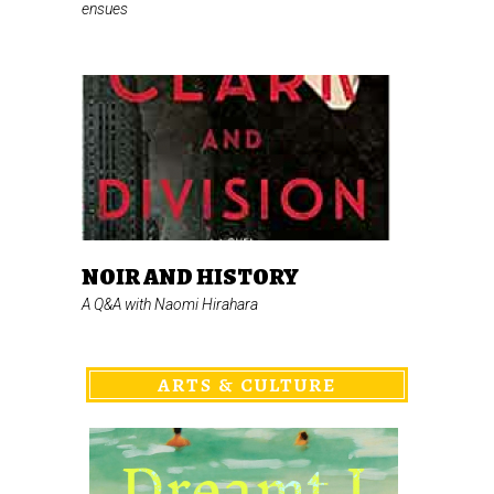
ensues
NOIR AND HISTORY
A Q&A with Naomi Hirahara
ARTS & CULTURE