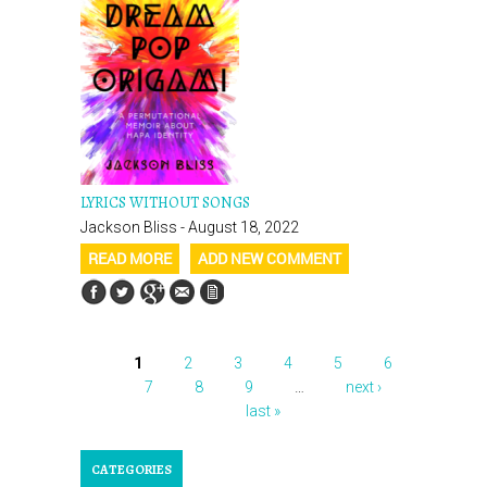
LYRICS WITHOUT SONGS
Jackson Bliss - August 18, 2022
READ MORE
ADD NEW COMMENT
1
2
3
4
5
6
PAGES
7
8
9
…
next ›
last »
CATEGORIES