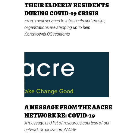
THEIR ELDERLY RESIDENTS
DURING COVID-19 CRISIS
From meal services to infosheets and masks,
organizations are stepping up to help
Koreatown's OG residents
A MESSAGE FROM THE AACRE
NETWORK RE: COVID-19
A message and list of resources courtesy of our
network organization, AACRE