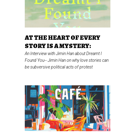
AT THE HEART OF EVERY
STORY IS A MYSTERY:
An Interview with Jimin Han about Dreamt I
Found You--
Jimin Han on why love stories can
be subversive political acts of protest