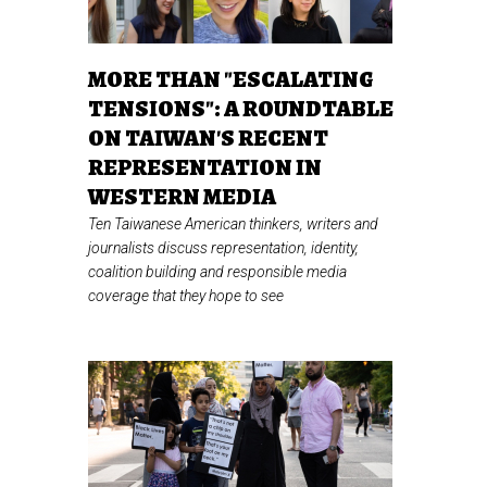
MORE THAN "ESCALATING
TENSIONS": A ROUNDTABLE
ON TAIWAN'S RECENT
REPRESENTATION IN
WESTERN MEDIA
Ten Taiwanese American thinkers, writers and
journalists discuss representation, identity,
coalition building and responsible media
coverage that they hope to see