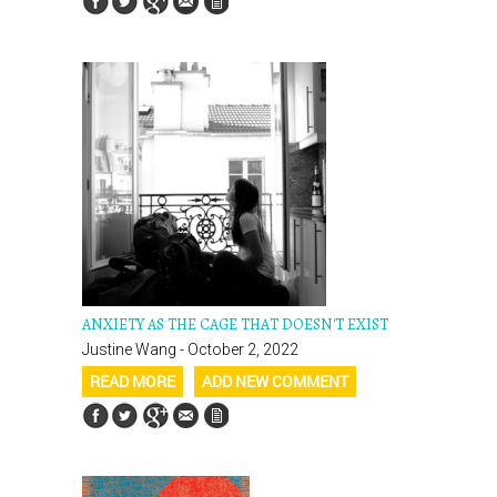
ANXIETY AS THE CAGE THAT DOESN'T EXIST
Justine Wang - October 2, 2022
READ MORE
ADD NEW COMMENT