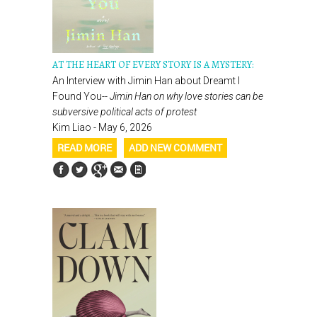
AT THE HEART OF EVERY STORY IS A MYSTERY:
An Interview with Jimin Han about Dreamt I
Found You--
Jimin Han on why love stories can be
subversive political acts of protest
Kim Liao - May 6, 2026
READ MORE
ADD NEW COMMENT