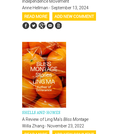
Independence Movement
Anne Hellman - September 13, 2024
READ MORE
ADD NEW COMMENT
SHELLS AND HOMES
A Review of Ling Ma's
Bliss Montage
Willa Zhang - November 23, 2022