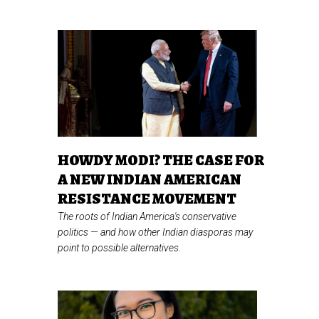
HOWDY MODI? THE CASE FOR
A NEW INDIAN AMERICAN
RESISTANCE MOVEMENT
The roots of Indian America's conservative
politics
—
and how other Indian diasporas may
point to possible alternatives.