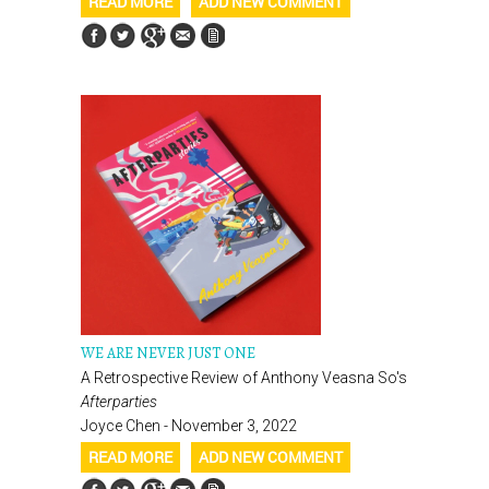
READ MORE
ADD NEW COMMENT
WE ARE NEVER JUST ONE
A Retrospective Review of Anthony Veasna So's
Afterparties
Joyce Chen - November 3, 2022
READ MORE
ADD NEW COMMENT