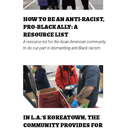
HOW TO BE AN ANTI-RACIST,
PRO-BLACK ALLY: A
RESOURCE LIST
A resource list for the Asian American community
to do our part in dismantling anti-Black racism.
IN L.A.'S KOREATOWN, THE
COMMUNITY PROVIDES FOR