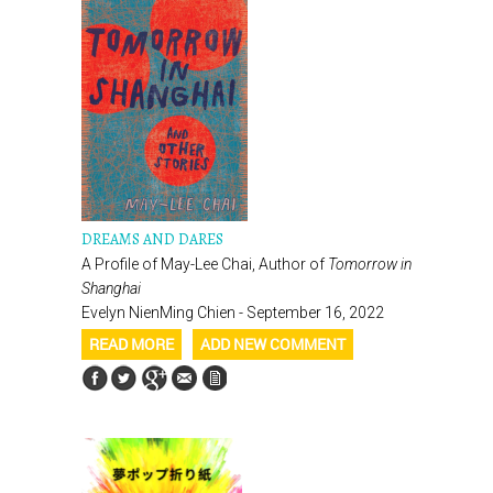
DREAMS AND DARES
A Profile of May-Lee Chai, Author of
Tomorrow in
Shanghai
Evelyn NienMing Chien - September 16, 2022
READ MORE
ADD NEW COMMENT