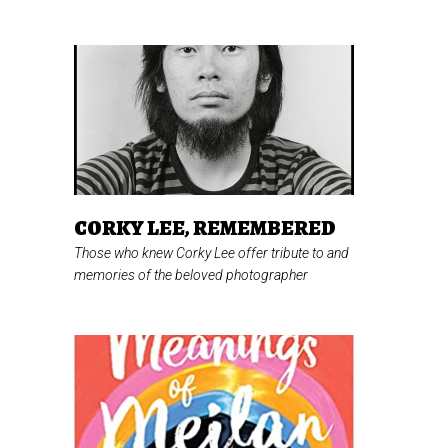
CORKY LEE, REMEMBERED
Those who knew Corky Lee offer tribute to and
memories of the beloved photographer