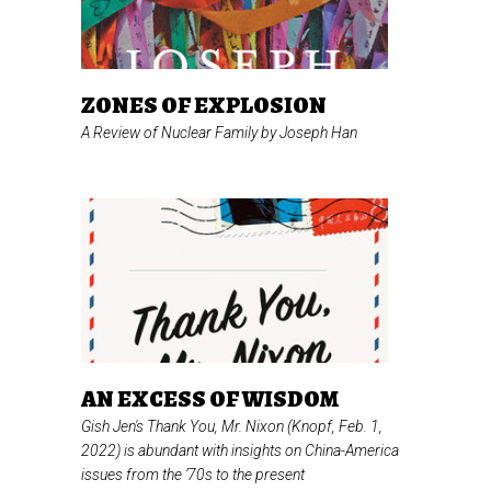
ZONES OF EXPLOSION
A Review of
Nuclear Family
by Joseph Han
AN EXCESS OF WISDOM
Gish Jen's
Thank You, Mr. Nixon
(Knopf, Feb. 1,
2022) is abundant with insights on China-America
issues from the ’70s to the present