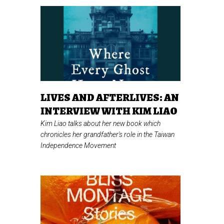
LIVES AND AFTERLIVES: AN
INTERVIEW WITH KIM LIAO
Kim Liao talks about her new book which
chronicles her grandfather's role in the Taiwan
Independence Movement