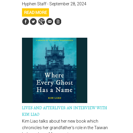
Hyphen Staff - September 28, 2024
READ MORE
LIVES AND AFTERLIVES: AN INTERVIEW WITH
KIM LIAO
Kim Liao talks about her new book which
chronicles her grandfather's role in the Taiwan