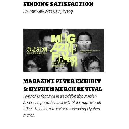
FINDING SATISFACTION
An Interview with Kathy Wang
MAGAZINE FEVER EXHIBIT
& HYPHEN MERCH REVIVAL
Hyphen is featured in an exhibit about Asian
American periodicals at MOCA through March
2025. To celebrate we're re-releasing Hyphen
merch.