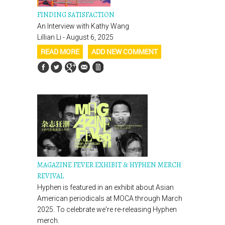
FINDING SATISFACTION
An Interview with Kathy Wang
Lillian Li - August 6, 2025
READ MORE
ADD NEW COMMENT
MAGAZINE FEVER EXHIBIT & HYPHEN MERCH
REVIVAL
Hyphen is featured in an exhibit about Asian
American periodicals at MOCA through March
2025. To celebrate we're re-releasing Hyphen
merch.