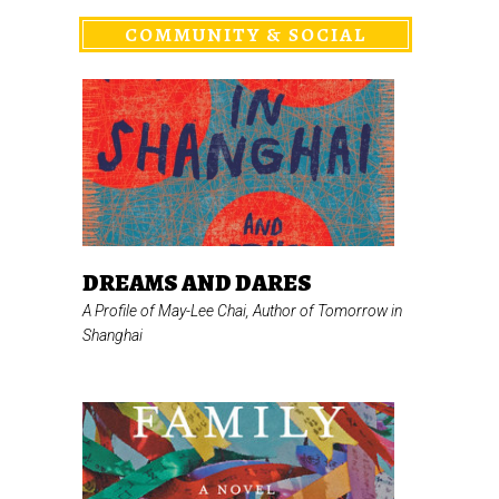
COMMUNITY & SOCIAL
DREAMS AND DARES
A Profile of May-Lee Chai, Author of
Tomorrow in
Shanghai