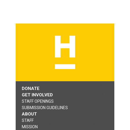
DONATE
GET INVOLVED
STAFF OPENINGS
SUBMISSION GUIDELINES
ABOUT
STAFF
MISSION