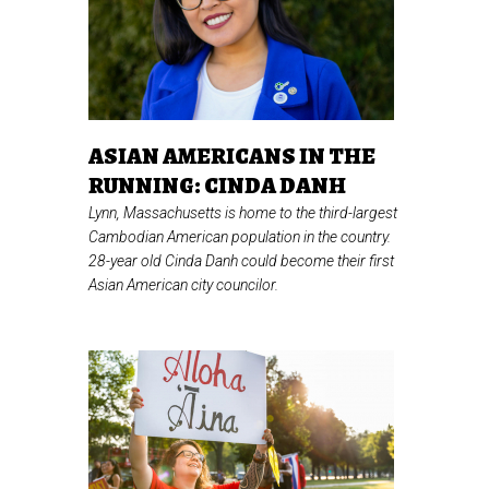
ASIAN AMERICANS IN THE
RUNNING: CINDA DANH
Lynn, Massachusetts is home to the third-largest
Cambodian American population in the country.
28-year old Cinda Danh could become their first
Asian American city councilor.