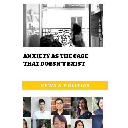
ANXIETY AS THE CAGE
THAT DOESN'T EXIST
NEWS & POLITICS