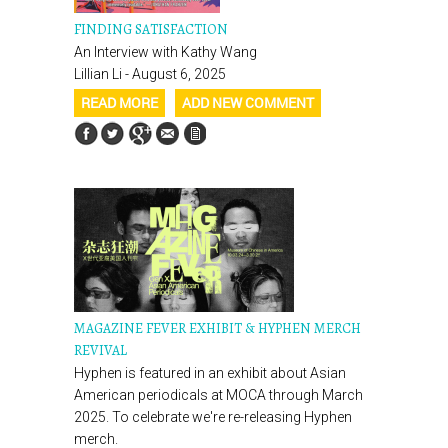
FINDING SATISFACTION
An Interview with Kathy Wang
Lillian Li - August 6, 2025
READ MORE
ADD NEW COMMENT
MAGAZINE FEVER EXHIBIT & HYPHEN MERCH
REVIVAL
Hyphen is featured in an exhibit about Asian
American periodicals at MOCA through March
2025. To celebrate we're re-releasing Hyphen
merch.