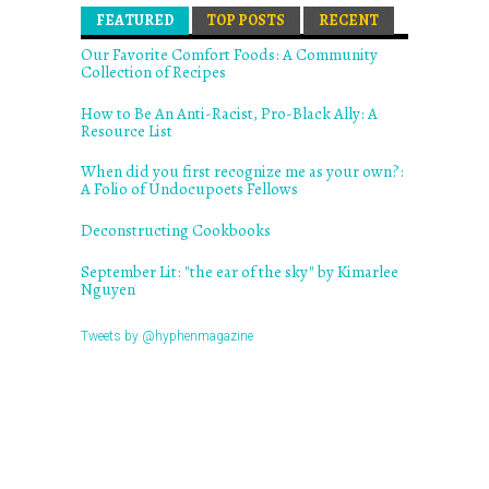
FEATURED
(ACTIVE TAB)
TOP POSTS
RECENT
Our Favorite Comfort Foods: A Community
Collection of Recipes
How to Be An Anti-Racist, Pro-Black Ally: A
Resource List
When did you first recognize me as your own?:
A Folio of Undocupoets Fellows
Deconstructing Cookbooks
September Lit: "the ear of the sky" by Kimarlee
Nguyen
Tweets by @hyphenmagazine