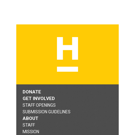
DONATE
GET INVOLVED
STAFF OPENINGS
SUBMISSION GUIDELINES
ABOUT
STAFF
MISSION