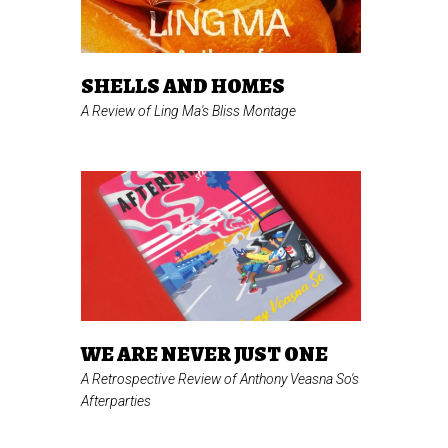
SHELLS AND HOMES
A Review of Ling Ma's
Bliss Montage
WE ARE NEVER JUST ONE
A Retrospective Review of Anthony Veasna So's
Afterparties