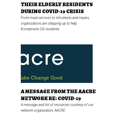
THEIR ELDERLY RESIDENTS
DURING COVID-19 CRISIS
From meal services to infosheets and masks,
organizations are stepping up to help
Koreatown's OG residents
A MESSAGE FROM THE AACRE
NETWORK RE: COVID-19
A message and list of resources courtesy of our
network organization, AACRE