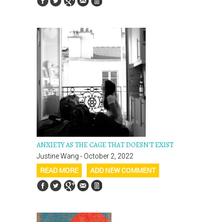
ANXIETY AS THE CAGE THAT DOESN'T EXIST
Justine Wang - October 2, 2022
READ MORE
ADD NEW COMMENT