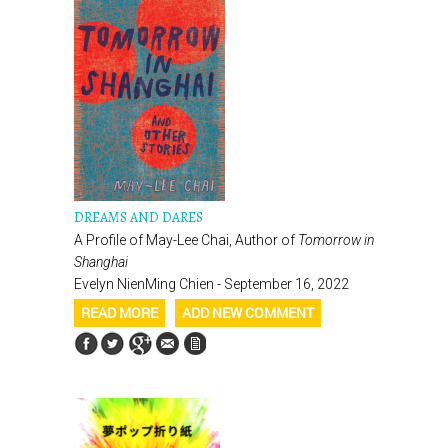
DREAMS AND DARES
A Profile of May-Lee Chai, Author of
Tomorrow in
Shanghai
Evelyn NienMing Chien - September 16, 2022
READ MORE
ADD NEW COMMENT