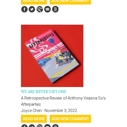
READ MORE
ADD NEW COMMENT
WE ARE NEVER JUST ONE
A Retrospective Review of Anthony Veasna So's
Afterparties
Joyce Chen - November 3, 2022
READ MORE
ADD NEW COMMENT