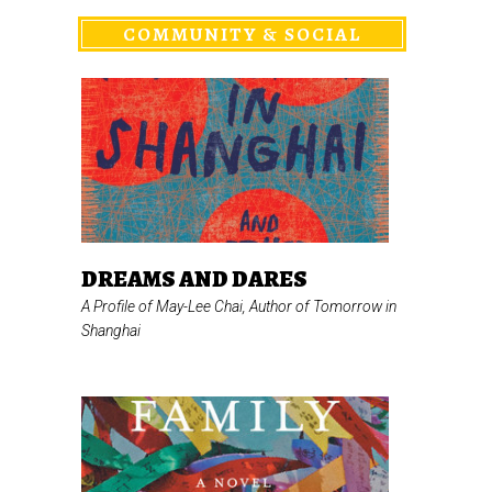
COMMUNITY & SOCIAL
DREAMS AND DARES
A Profile of May-Lee Chai, Author of
Tomorrow in
Shanghai