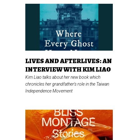
LIVES AND AFTERLIVES: AN
INTERVIEW WITH KIM LIAO
Kim Liao talks about her new book which
chronicles her grandfather's role in the Taiwan
Independence Movement