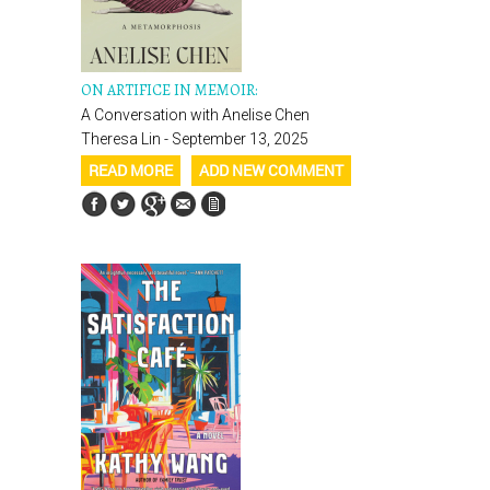
ON ARTIFICE IN MEMOIR:
A Conversation with Anelise Chen
Theresa Lin - September 13, 2025
READ MORE
ADD NEW COMMENT