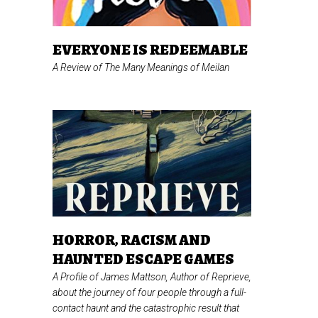
EVERYONE IS REDEEMABLE
A Review of
The Many Meanings of Meilan
HORROR, RACISM AND
HAUNTED ESCAPE GAMES
A Profile of James Mattson, Author of
Reprieve,
about the journey of four people through a full-
contact haunt and the catastrophic result that