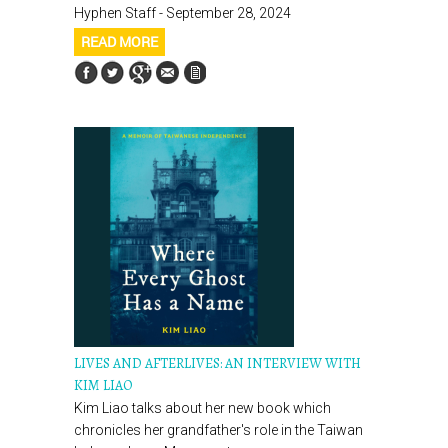
Hyphen Staff - September 28, 2024
READ MORE
LIVES AND AFTERLIVES: AN INTERVIEW WITH
KIM LIAO
Kim Liao talks about her new book which
chronicles her grandfather's role in the Taiwan