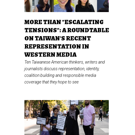
MORE THAN "ESCALATING
TENSIONS": A ROUNDTABLE
ON TAIWAN'S RECENT
REPRESENTATION IN
WESTERN MEDIA
Ten Taiwanese American thinkers, writers and
journalists discuss representation, identity,
coalition building and responsible media
coverage that they hope to see