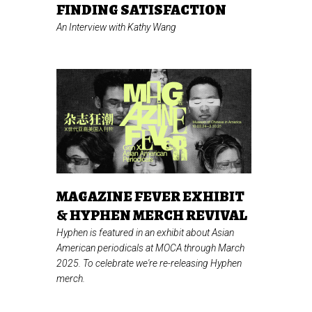
FINDING SATISFACTION
An Interview with Kathy Wang
MAGAZINE FEVER EXHIBIT
& HYPHEN MERCH REVIVAL
Hyphen is featured in an exhibit about Asian
American periodicals at MOCA through March
2025. To celebrate we're re-releasing Hyphen
merch.