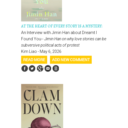
AT THE HEART OF EVERY STORY IS A MYSTERY:
An Interview with Jimin Han about Dreamt I
Found You--
Jimin Han on why love stories can be
subversive political acts of protest
Kim Liao - May 6, 2026
READ MORE
ADD NEW COMMENT