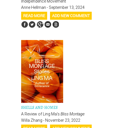
Independence Movement
Anne Hellman - September 13, 2024
READ MORE
ADD NEW COMMENT
SHELLS AND HOMES
A Review of Ling Ma's
Bliss Montage
Willa Zhang - November 23, 2022