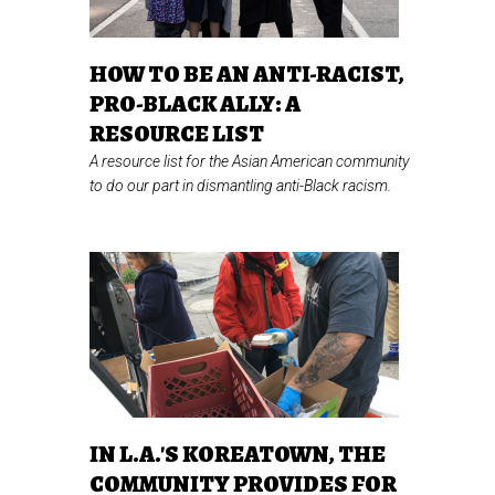
HOW TO BE AN ANTI-RACIST,
PRO-BLACK ALLY: A
RESOURCE LIST
A resource list for the Asian American community
to do our part in dismantling anti-Black racism.
IN L.A.'S KOREATOWN, THE
COMMUNITY PROVIDES FOR