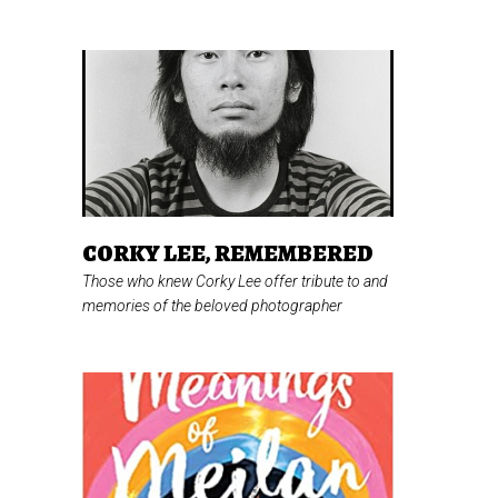
CORKY LEE, REMEMBERED
Those who knew Corky Lee offer tribute to and
memories of the beloved photographer