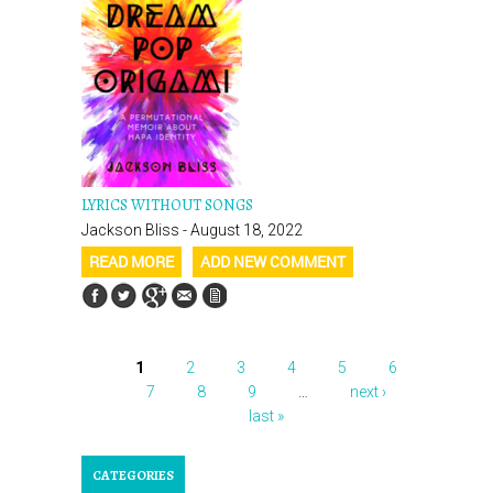
LYRICS WITHOUT SONGS
Jackson Bliss - August 18, 2022
READ MORE
ADD NEW COMMENT
1
2
3
4
5
6
PAGES
7
8
9
…
next ›
last »
CATEGORIES