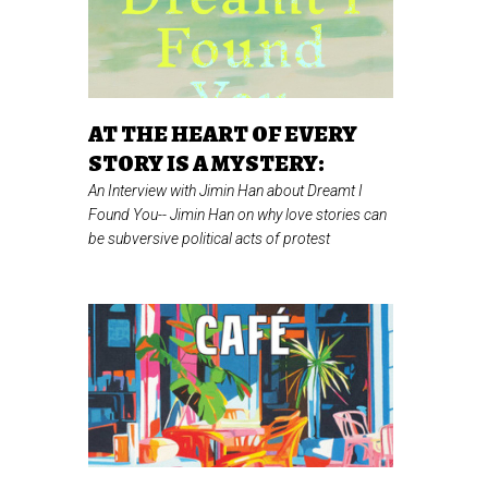
AT THE HEART OF EVERY
STORY IS A MYSTERY:
An Interview with Jimin Han about Dreamt I
Found You--
Jimin Han on why love stories can
be subversive political acts of protest