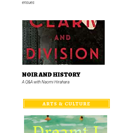
ensues
NOIR AND HISTORY
A Q&A with Naomi Hirahara
ARTS & CULTURE