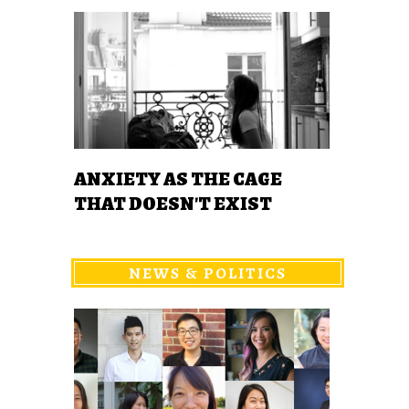
ANXIETY AS THE CAGE
THAT DOESN'T EXIST
NEWS & POLITICS