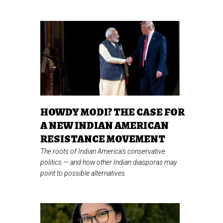
HOWDY MODI? THE CASE FOR
A NEW INDIAN AMERICAN
RESISTANCE MOVEMENT
The roots of Indian America's conservative
politics
—
and how other Indian diasporas may
point to possible alternatives.