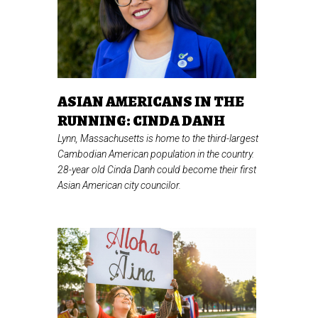
ASIAN AMERICANS IN THE
RUNNING: CINDA DANH
Lynn, Massachusetts is home to the third-largest
Cambodian American population in the country.
28-year old Cinda Danh could become their first
Asian American city councilor.