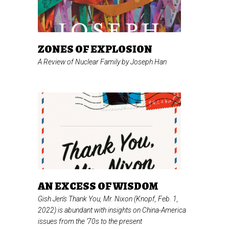
ZONES OF EXPLOSION
A Review of
Nuclear Family
by Joseph Han
AN EXCESS OF WISDOM
Gish Jen's
Thank You, Mr. Nixon
(Knopf, Feb. 1,
2022) is abundant with insights on China-America
issues from the ’70s to the present