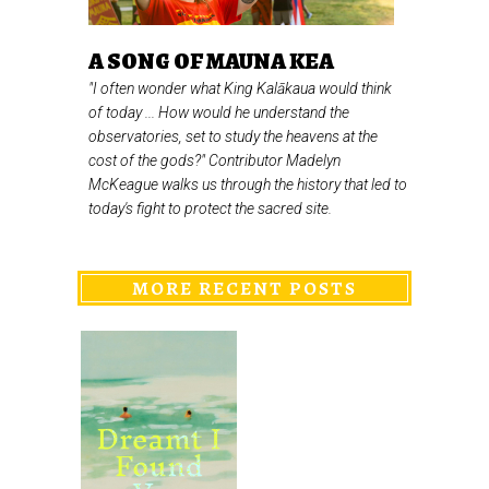
A SONG OF MAUNA KEA
"I often wonder what King Kalākaua would think
of today ... How would he understand the
observatories, set to study the heavens at the
cost of the gods?" Contributor Madelyn
McKeague walks us through the history that led to
today's fight to protect the sacred site.
MORE RECENT POSTS