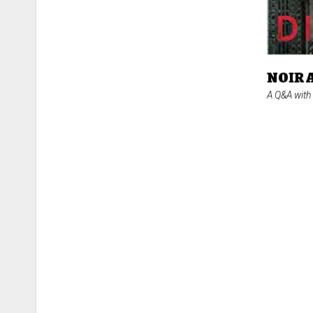
NOIR 
A Q&A with