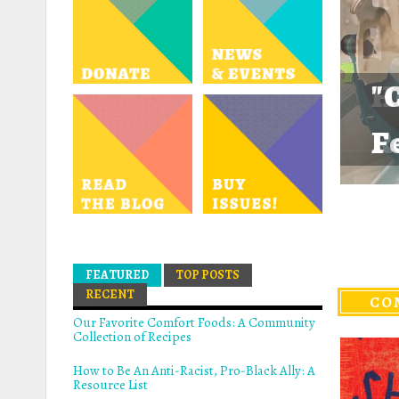
"
H
F
R
A
A
A
FEATURED
(ACTIVE TAB)
TOP POSTS
RECENT
CO
Our Favorite Comfort Foods: A Community
Collection of Recipes
How to Be An Anti-Racist, Pro-Black Ally: A
Resource List