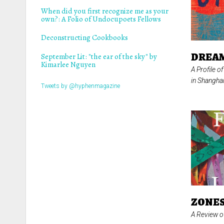
When did you first recognize me as your
own?: A Folio of Undocupoets Fellows
Deconstructing Cookbooks
DREAM
September Lit: "the ear of the sky" by
Kimarlee Nguyen
A Profile o
in Shangha
Tweets by @hyphenmagazine
ZONES
A Review 