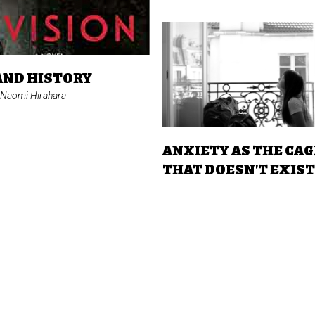
AND HISTORY
 Naomi Hirahara
ANXIETY AS THE CAG
THAT DOESN'T EXIS