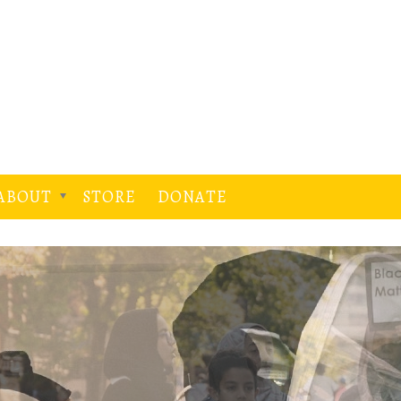
ABOUT
STORE
DONATE