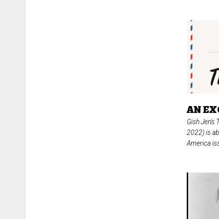
AN EX
Gish Jen's
2022) is ab
America iss