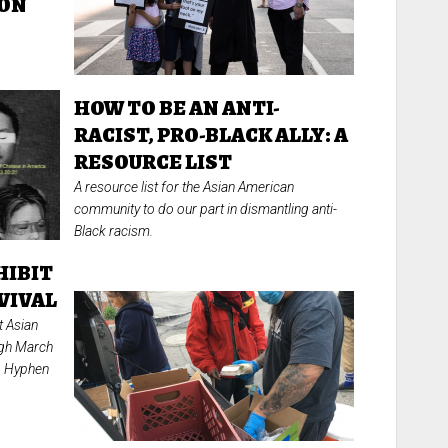
ION
HOW TO BE AN ANTI-
RACIST, PRO-BLACK ALLY: A
RESOURCE LIST
A resource list for the Asian American
community to do our part in dismantling anti-
Black racism.
HIBIT
VIVAL
t Asian
ugh March
ng Hyphen