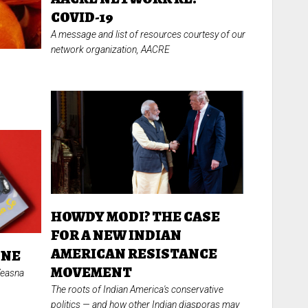
COVID-19
A message and list of resources courtesy of our
network organization, AACRE
HOWDY MODI? THE CASE
FOR A NEW INDIAN
AMERICAN RESISTANCE
ONE
MOVEMENT
Veasna
The roots of Indian America's conservative
politics
—
and how other Indian diasporas may