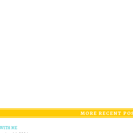
MORE RECENT PO
 WITH ME