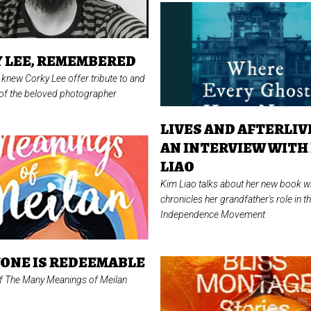
 LEE, REMEMBERED
knew Corky Lee offer tribute to and
f the beloved photographer
LIVES AND AFTERLIV
AN INTERVIEW WITH
LIAO
Kim Liao talks about her new book w
chronicles her grandfather's role in 
Independence Movement
ONE IS REDEEMABLE
of
The Many Meanings of Meilan