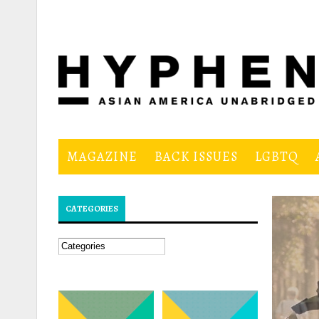
Skip to main content
MAGAZINE
BACK ISSUES
LGBTQ
CATEGORIES