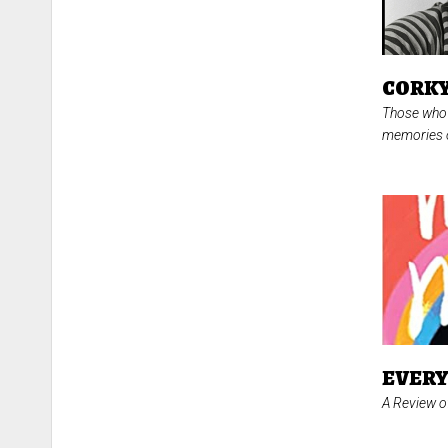
CORKY
Those who 
memories o
EVERY
A Review 