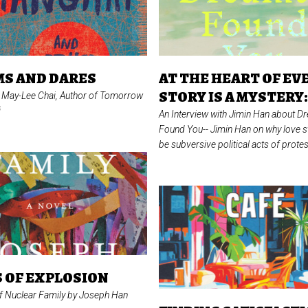
S AND DARES
AT THE HEART OF EV
STORY IS A MYSTERY
f May-Lee Chai, Author of
Tomorrow
i
An Interview with Jimin Han about Dr
Found You--
Jimin Han on why love s
be subversive political acts of protes
 OF EXPLOSION
of
Nuclear Family
by Joseph Han