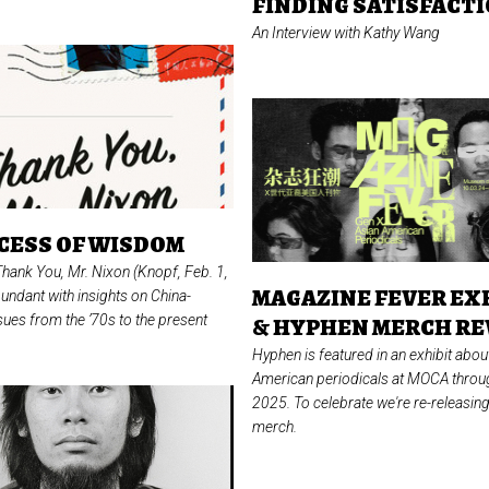
FINDING SATISFACT
An Interview with Kathy Wang
CESS OF WISDOM
Thank You, Mr. Nixon
(Knopf, Feb. 1,
MAGAZINE FEVER EX
undant with insights on China-
ues from the ’70s to the present
& HYPHEN MERCH RE
Hyphen is featured in an exhibit abou
American periodicals at MOCA thro
2025. To celebrate we're re-releasi
merch.