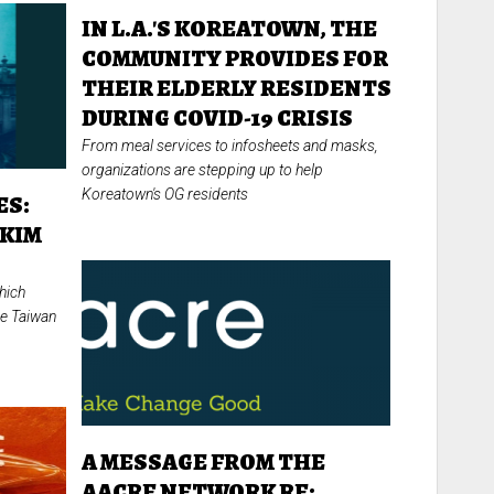
IN L.A.'S KOREATOWN, THE
COMMUNITY PROVIDES FOR
THEIR ELDERLY RESIDENTS
DURING COVID-19 CRISIS
From meal services to infosheets and masks,
organizations are stepping up to help
Koreatown's OG residents
ES:
 KIM
hich
the Taiwan
A MESSAGE FROM THE
AACRE NETWORK RE: