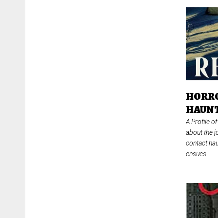
HORRO
HAUNT
A Profile 
about the j
contact hau
ensues