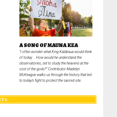
A SONG OF MAUNA KEA
"I often wonder what King Kalākaua would think
of today ... How would he understand the
observatories, set to study the heavens at the
cost of the gods?" Contributor Madelyn
McKeague walks us through the history that led
to today's fight to protect the sacred site.
STS