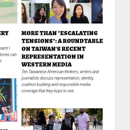
ERY
MORE THAN "ESCALATING
:
TENSIONS": A ROUNDTABLE
ON TAIWAN'S RECENT
eamt I
tories can
REPRESENTATION IN
t
WESTERN MEDIA
Ten Taiwanese American thinkers, writers and
journalists discuss representation, identity,
coalition building and responsible media
coverage that they hope to see