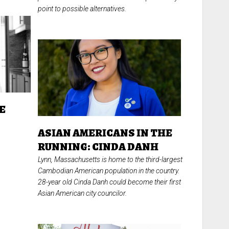
point to possible alternatives.
E
T
ASIAN AMERICANS IN THE
RUNNING: CINDA DANH
Lynn, Massachusetts is home to the third-largest
Cambodian American population in the country.
28-year old Cinda Danh could become their first
Asian American city councilor.