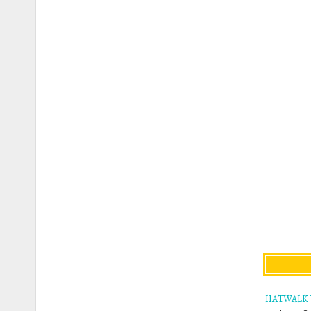
HATWALK