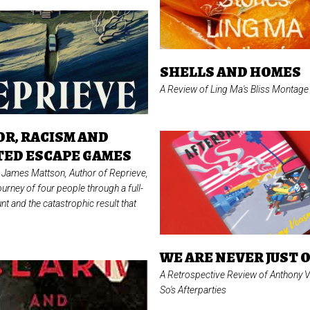
SHELLS AND HOMES
A Review of Ling Ma's
Bliss Montage
R, RACISM AND
ED ESCAPE GAMES
of James Mattson, Author of
Reprieve,
ourney of four people through a full-
nt and the catastrophic result that
WE ARE NEVER JUST 
A Retrospective Review of Anthony 
So's
Afterparties