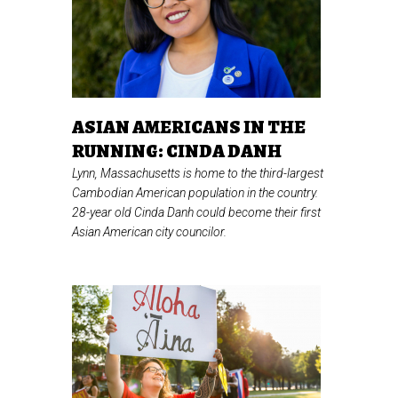
ASIAN AMERICANS IN THE
RUNNING: CINDA DANH
Lynn, Massachusetts is home to the third-largest
Cambodian American population in the country.
28-year old Cinda Danh could become their first
Asian American city councilor.