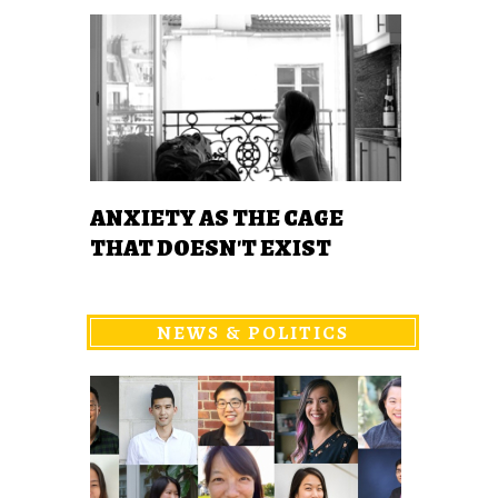
ANXIETY AS THE CAGE
THAT DOESN'T EXIST
NEWS & POLITICS