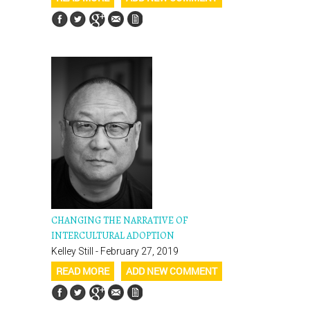
CHANGING THE NARRATIVE OF
INTERCULTURAL ADOPTION
Kelley Still - February 27, 2019
READ MORE
ADD NEW COMMENT