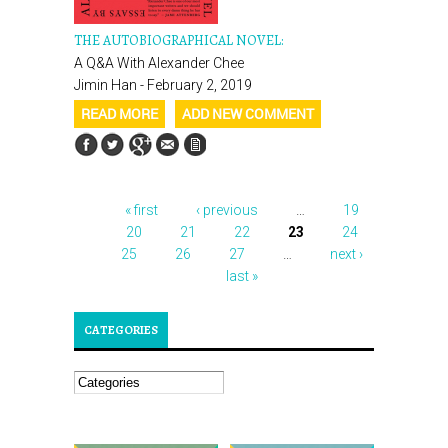
THE AUTOBIOGRAPHICAL NOVEL:
A Q&A With Alexander Chee
Jimin Han - February 2, 2019
READ MORE
ADD NEW COMMENT
« first
‹ previous
…
19
PAGES
20
21
22
23
24
25
26
27
…
next ›
last »
CATEGORIES