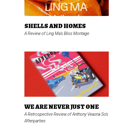
SHELLS AND HOMES
A Review of Ling Ma's
Bliss Montage
WE ARE NEVER JUST ONE
A Retrospective Review of Anthony Veasna So's
Afterparties