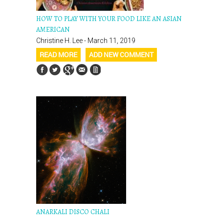
HOW TO PLAY WITH YOUR FOOD LIKE AN ASIAN
AMERICAN
Christine H. Lee - March 11, 2019
READ MORE
ADD NEW COMMENT
ANARKALI DISCO CHALI