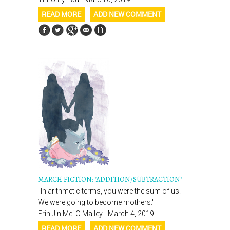
READ MORE
ADD NEW COMMENT
MARCH FICTION: "ADDITION/SUBTRACTION"
"In arithmetic terms, you were the sum of us.
We were going to become mothers."
Erin Jin Mei O Malley - March 4, 2019
READ MORE
ADD NEW COMMENT