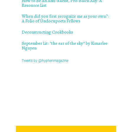
How to Be An Anti-Racist, Pro-Black Ally: A
Resource List
When did you first recognize me as your own?:
A Folio of Undocupoets Fellows
Deconstructing Cookbooks
September Lit: "the ear of the sky" by Kimarlee
Nguyen
Tweets by @hyphenmagazine