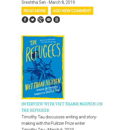
Sreshtha Sen - March 8, 2019
READ MORE
ADD NEW COMMENT
INTERVIEW WITH VIET THANH NGUYEN ON
THE REFUGEES:
Timothy Tau discusses writing and story-
making with the Pulitzer Prize writer
Timothy Tau - March 6, 2019