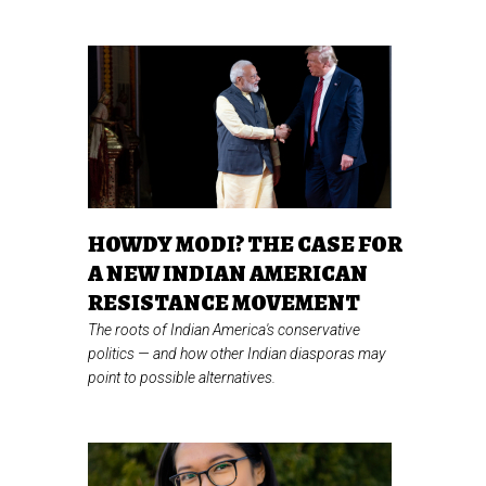
HOWDY MODI? THE CASE FOR
A NEW INDIAN AMERICAN
RESISTANCE MOVEMENT
The roots of Indian America's conservative
politics
—
and how other Indian diasporas may
point to possible alternatives.