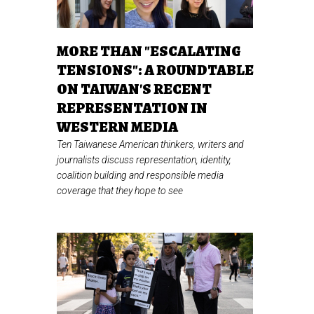
MORE THAN "ESCALATING
TENSIONS": A ROUNDTABLE
ON TAIWAN'S RECENT
REPRESENTATION IN
WESTERN MEDIA
Ten Taiwanese American thinkers, writers and
journalists discuss representation, identity,
coalition building and responsible media
coverage that they hope to see