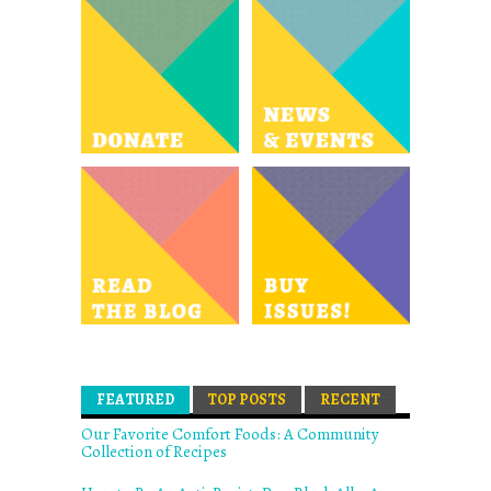
FEATURED
(ACTIVE TAB)
TOP POSTS
RECENT
Our Favorite Comfort Foods: A Community
Collection of Recipes