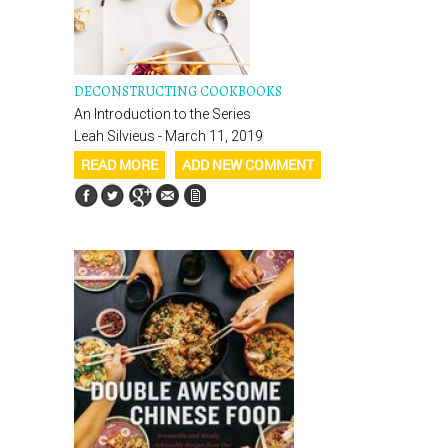
DECONSTRUCTING COOKBOOKS
An Introduction to the Series
Leah Silvieus - March 11, 2019
READ MORE
ADD NEW COMMENT