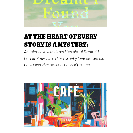
AT THE HEART OF EVERY
STORY IS A MYSTERY:
An Interview with Jimin Han about Dreamt I
Found You--
Jimin Han on why love stories can
be subversive political acts of protest