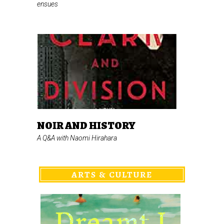
ensues
NOIR AND HISTORY
A Q&A with Naomi Hirahara
ARTS & CULTURE