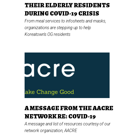
THEIR ELDERLY RESIDENTS
DURING COVID-19 CRISIS
From meal services to infosheets and masks,
organizations are stepping up to help
Koreatown's OG residents
A MESSAGE FROM THE AACRE
NETWORK RE: COVID-19
A message and list of resources courtesy of our
network organization, AACRE