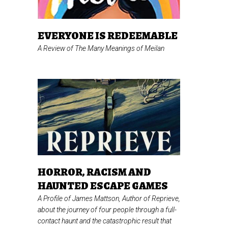
EVERYONE IS REDEEMABLE
A Review of
The Many Meanings of Meilan
HORROR, RACISM AND
HAUNTED ESCAPE GAMES
A Profile of James Mattson, Author of
Reprieve,
about the journey of four people through a full-
contact haunt and the catastrophic result that