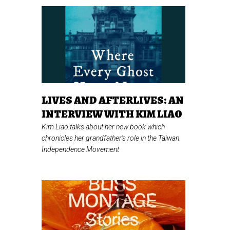
LIVES AND AFTERLIVES: AN
INTERVIEW WITH KIM LIAO
Kim Liao talks about her new book which
chronicles her grandfather's role in the Taiwan
Independence Movement