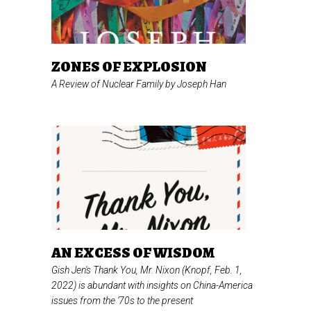
ZONES OF EXPLOSION
A Review of
Nuclear Family
by Joseph Han
AN EXCESS OF WISDOM
Gish Jen's
Thank You, Mr. Nixon
(Knopf, Feb. 1,
2022) is abundant with insights on China-America
issues from the ’70s to the present