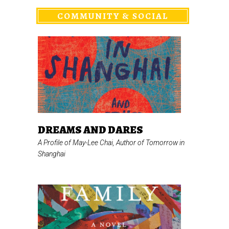
COMMUNITY & SOCIAL
DREAMS AND DARES
A Profile of May-Lee Chai, Author of
Tomorrow in
Shanghai