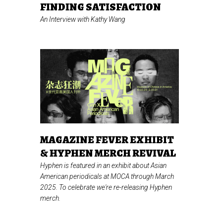
FINDING SATISFACTION
An Interview with Kathy Wang
MAGAZINE FEVER EXHIBIT
& HYPHEN MERCH REVIVAL
Hyphen is featured in an exhibit about Asian
American periodicals at MOCA through March
2025. To celebrate we're re-releasing Hyphen
merch.