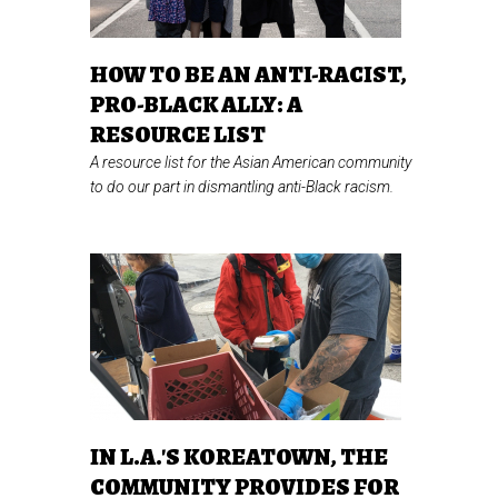
HOW TO BE AN ANTI-RACIST,
PRO-BLACK ALLY: A
RESOURCE LIST
A resource list for the Asian American community
to do our part in dismantling anti-Black racism.
IN L.A.'S KOREATOWN, THE
COMMUNITY PROVIDES FOR