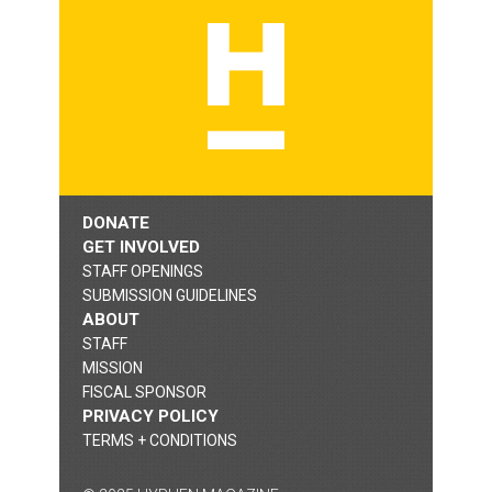
DONATE
GET INVOLVED
STAFF OPENINGS
SUBMISSION GUIDELINES
ABOUT
STAFF
MISSION
FISCAL SPONSOR
PRIVACY POLICY
TERMS + CONDITIONS