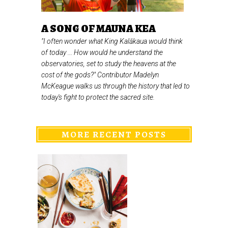
A SONG OF MAUNA KEA
"I often wonder what King Kalākaua would think
of today ... How would he understand the
observatories, set to study the heavens at the
cost of the gods?" Contributor Madelyn
McKeague walks us through the history that led to
today's fight to protect the sacred site.
MORE RECENT POSTS