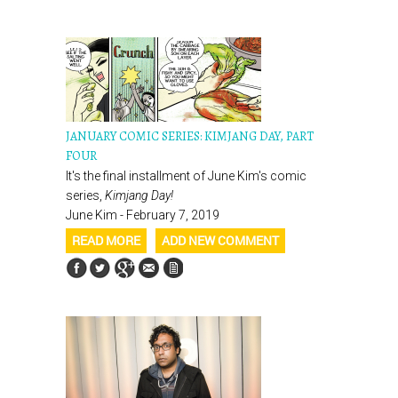
JANUARY COMIC SERIES: KIMJANG DAY, PART
FOUR
It's the final installment of June Kim's comic
series,
Kimjang Day!
June Kim - February 7, 2019
READ MORE
ADD NEW COMMENT