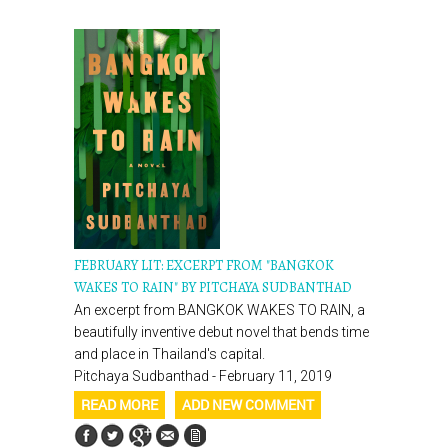
FEBRUARY LIT: EXCERPT FROM "BANGKOK
WAKES TO RAIN" BY PITCHAYA SUDBANTHAD
An excerpt from BANGKOK WAKES TO RAIN, a
beautifully inventive debut novel that bends time
and place in Thailand's capital.
Pitchaya Sudbanthad - February 11, 2019
READ MORE
ADD NEW COMMENT