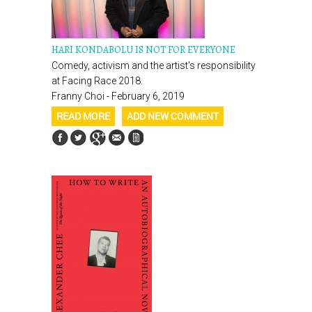
HARI KONDABOLU IS NOT FOR EVERYONE
Comedy, activism and the artist's responsibility
at Facing Race 2018.
Franny Choi - February 6, 2019
READ MORE
ADD NEW COMMENT