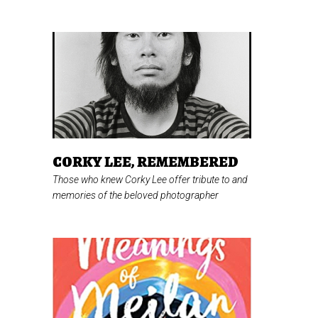
CORKY LEE, REMEMBERED
Those who knew Corky Lee offer tribute to and
memories of the beloved photographer