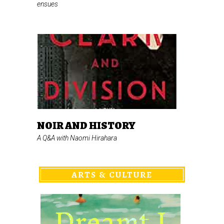
ensues
NOIR AND HISTORY
A Q&A with Naomi Hirahara
ARTS & CULTURE