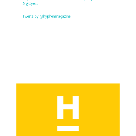
Nguyen
Tweets by @hyphenmagazine