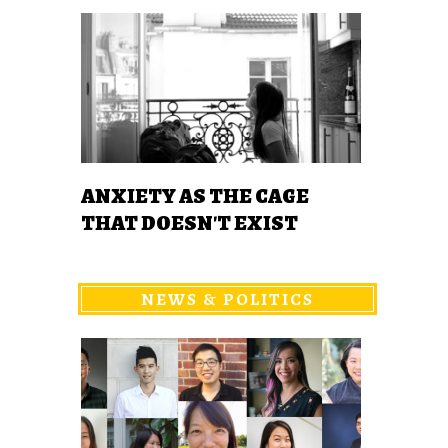
ANXIETY AS THE CAGE
THAT DOESN'T EXIST
NEWS & POLITICS