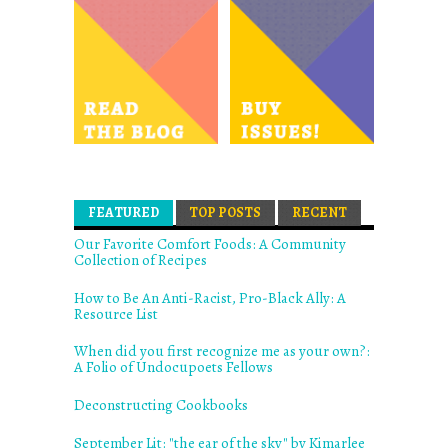
FEATURED
(ACTIVE TAB)
TOP POSTS
RECENT
Our Favorite Comfort Foods: A Community
Collection of Recipes
How to Be An Anti-Racist, Pro-Black Ally: A
Resource List
When did you first recognize me as your own?:
A Folio of Undocupoets Fellows
Deconstructing Cookbooks
September Lit: "the ear of the sky" by Kimarlee