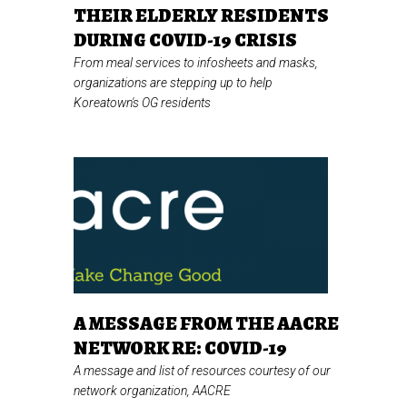
THEIR ELDERLY RESIDENTS
DURING COVID-19 CRISIS
From meal services to infosheets and masks,
organizations are stepping up to help
Koreatown's OG residents
A MESSAGE FROM THE AACRE
NETWORK RE: COVID-19
A message and list of resources courtesy of our
network organization, AACRE