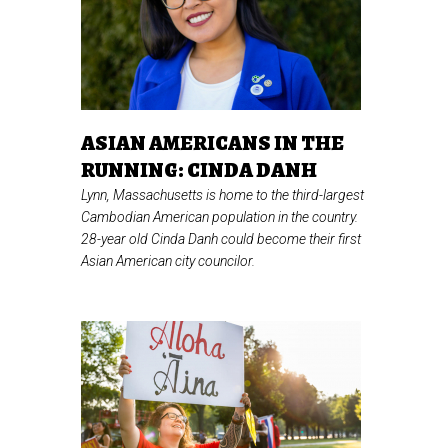
ASIAN AMERICANS IN THE
RUNNING: CINDA DANH
Lynn, Massachusetts is home to the third-largest
Cambodian American population in the country.
28-year old Cinda Danh could become their first
Asian American city councilor.