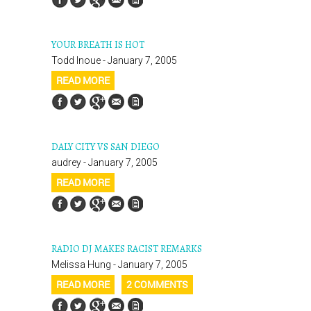
YOUR BREATH IS HOT
Todd Inoue - January 7, 2005
READ MORE
DALY CITY VS SAN DIEGO
audrey - January 7, 2005
READ MORE
RADIO DJ MAKES RACIST REMARKS
Melissa Hung - January 7, 2005
READ MORE
2 COMMENTS