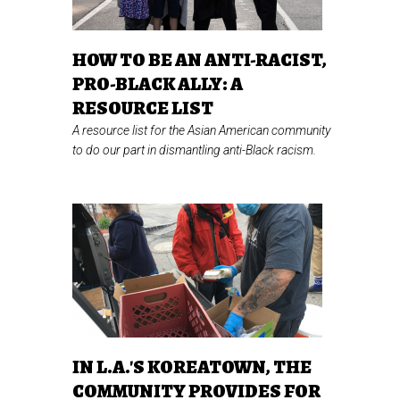
HOW TO BE AN ANTI-RACIST,
PRO-BLACK ALLY: A
RESOURCE LIST
A resource list for the Asian American community
to do our part in dismantling anti-Black racism.
IN L.A.'S KOREATOWN, THE
COMMUNITY PROVIDES FOR