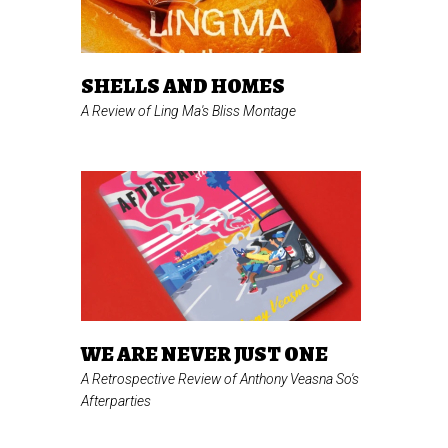
SHELLS AND HOMES
A Review of Ling Ma's
Bliss Montage
WE ARE NEVER JUST ONE
A Retrospective Review of Anthony Veasna So's
Afterparties