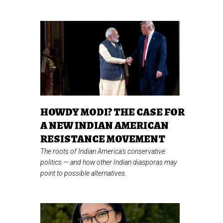
HOWDY MODI? THE CASE FOR
A NEW INDIAN AMERICAN
RESISTANCE MOVEMENT
The roots of Indian America's conservative
politics
—
and how other Indian diasporas may
point to possible alternatives.