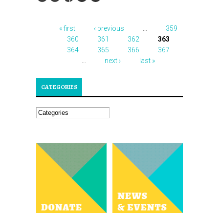
« first
‹ previous
…
359
PAGES
360
361
362
363
364
365
366
367
…
next ›
last »
CATEGORIES