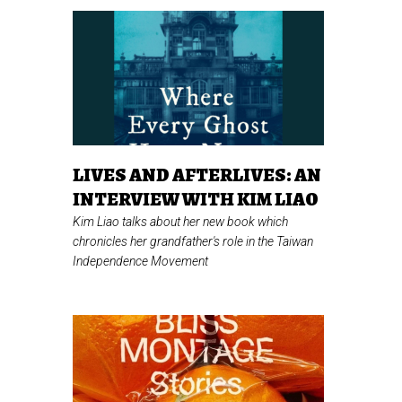
LIVES AND AFTERLIVES: AN
INTERVIEW WITH KIM LIAO
Kim Liao talks about her new book which
chronicles her grandfather's role in the Taiwan
Independence Movement