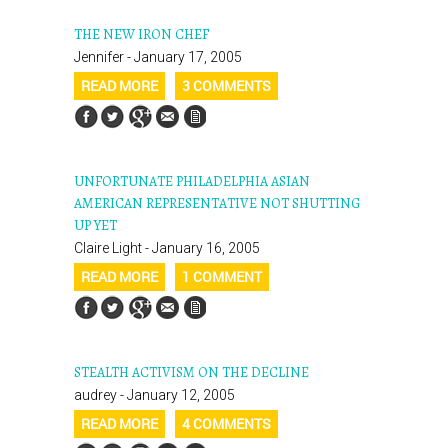
THE NEW IRON CHEF
Jennifer - January 17, 2005
READ MORE
3 COMMENTS
UNFORTUNATE PHILADELPHIA ASIAN
AMERICAN REPRESENTATIVE NOT SHUTTING
UP YET
Claire Light - January 16, 2005
READ MORE
1 COMMENT
STEALTH ACTIVISM ON THE DECLINE
audrey - January 12, 2005
READ MORE
4 COMMENTS