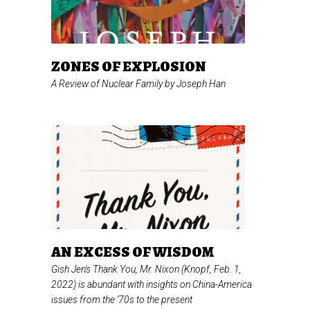
ZONES OF EXPLOSION
A Review of
Nuclear Family
by Joseph Han
AN EXCESS OF WISDOM
Gish Jen's
Thank You, Mr. Nixon
(Knopf, Feb. 1,
2022) is abundant with insights on China-America
issues from the ’70s to the present