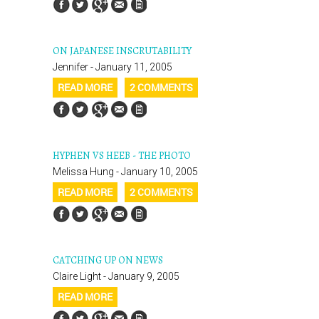
ON JAPANESE INSCRUTABILITY
Jennifer - January 11, 2005
READ MORE
2 COMMENTS
HYPHEN VS HEEB - THE PHOTO
Melissa Hung - January 10, 2005
READ MORE
2 COMMENTS
CATCHING UP ON NEWS
Claire Light - January 9, 2005
READ MORE