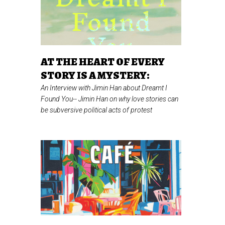
AT THE HEART OF EVERY
STORY IS A MYSTERY:
An Interview with Jimin Han about Dreamt I
Found You--
Jimin Han on why love stories can
be subversive political acts of protest