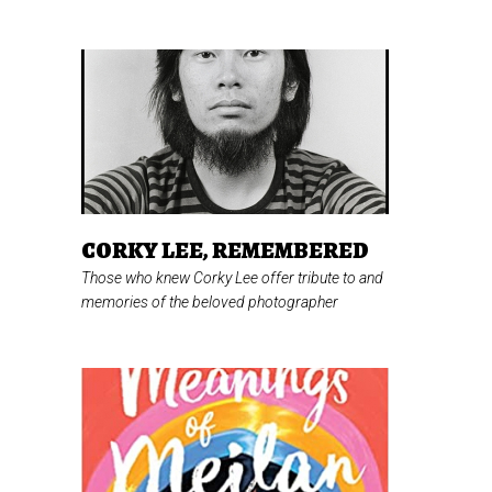
CORKY LEE, REMEMBERED
Those who knew Corky Lee offer tribute to and
memories of the beloved photographer