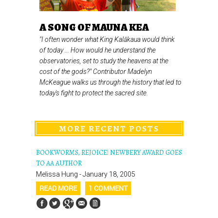
A SONG OF MAUNA KEA
"I often wonder what King Kalākaua would think
of today ... How would he understand the
observatories, set to study the heavens at the
cost of the gods?" Contributor Madelyn
McKeague walks us through the history that led to
today's fight to protect the sacred site.
MORE RECENT POSTS
BOOKWORMS, REJOICE! NEWBERY AWARD GOES
TO AA AUTHOR
Melissa Hung - January 18, 2005
READ MORE
1 COMMENT