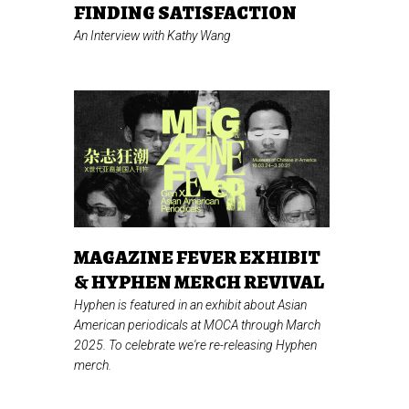
FINDING SATISFACTION
An Interview with Kathy Wang
MAGAZINE FEVER EXHIBIT
& HYPHEN MERCH REVIVAL
Hyphen is featured in an exhibit about Asian
American periodicals at MOCA through March
2025. To celebrate we're re-releasing Hyphen
merch.