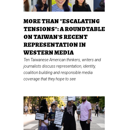
MORE THAN "ESCALATING
TENSIONS": A ROUNDTABLE
ON TAIWAN'S RECENT
REPRESENTATION IN
WESTERN MEDIA
Ten Taiwanese American thinkers, writers and
journalists discuss representation, identity,
coalition building and responsible media
coverage that they hope to see