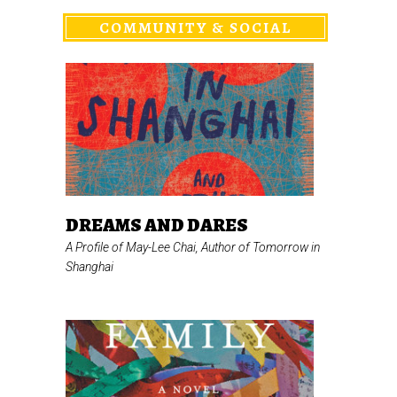
COMMUNITY & SOCIAL
DREAMS AND DARES
A Profile of May-Lee Chai, Author of
Tomorrow in
Shanghai