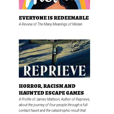
EVERYONE IS REDEEMABLE
A Review of
The Many Meanings of Meilan
HORROR, RACISM AND
HAUNTED ESCAPE GAMES
A Profile of James Mattson, Author of
Reprieve,
about the journey of four people through a full-
contact haunt and the catastrophic result that