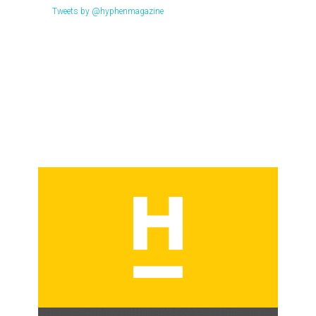
Tweets by @hyphenmagazine