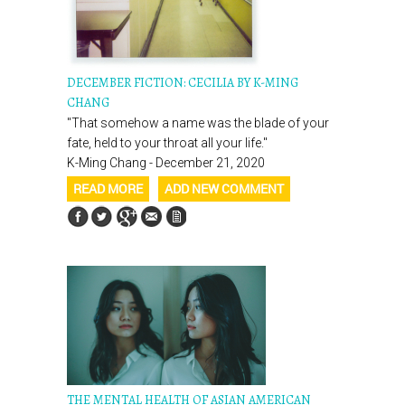
DECEMBER FICTION: CECILIA BY K-MING
CHANG
"That somehow a name was the blade of your
fate, held to your throat all your life."
K-Ming Chang - December 21, 2020
READ MORE
ADD NEW COMMENT
THE MENTAL HEALTH OF ASIAN AMERICAN