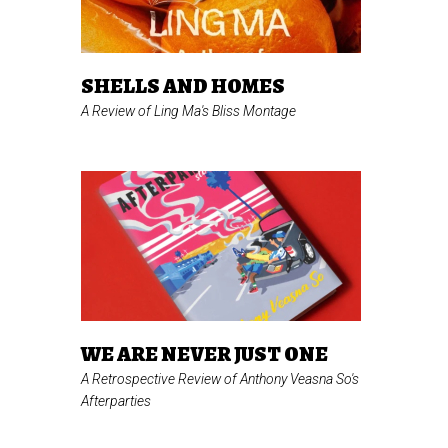
SHELLS AND HOMES
A Review of Ling Ma's
Bliss Montage
WE ARE NEVER JUST ONE
A Retrospective Review of Anthony Veasna So's
Afterparties