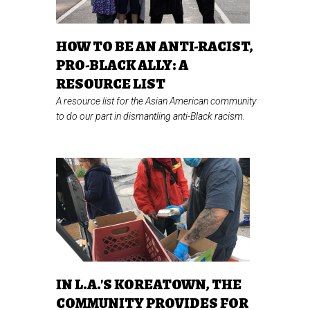
HOW TO BE AN ANTI-RACIST,
PRO-BLACK ALLY: A
RESOURCE LIST
A resource list for the Asian American community
to do our part in dismantling anti-Black racism.
IN L.A.'S KOREATOWN, THE
COMMUNITY PROVIDES FOR