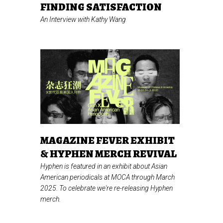
FINDING SATISFACTION
An Interview with Kathy Wang
MAGAZINE FEVER EXHIBIT
& HYPHEN MERCH REVIVAL
Hyphen is featured in an exhibit about Asian
American periodicals at MOCA through March
2025. To celebrate we're re-releasing Hyphen
merch.