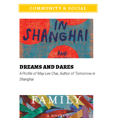
COMMUNITY & SOCIAL
DREAMS AND DARES
A Profile of May-Lee Chai, Author of
Tomorrow in
Shanghai