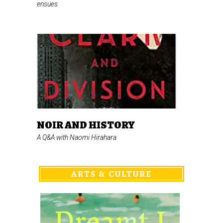
ensues
NOIR AND HISTORY
A Q&A with Naomi Hirahara
ARTS & CULTURE