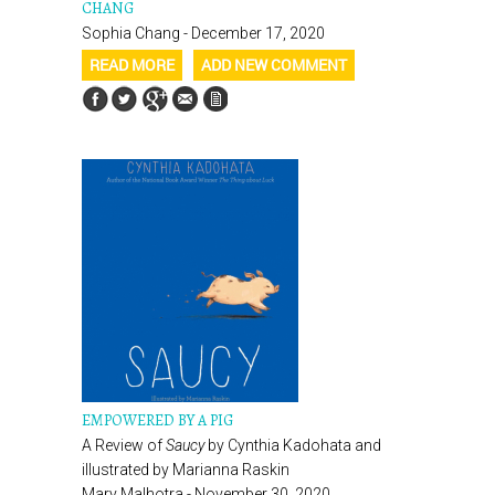
CHANG
Sophia Chang - December 17, 2020
READ MORE
ADD NEW COMMENT
EMPOWERED BY A PIG
A Review of
Saucy
by Cynthia Kadohata and
illustrated by Marianna Raskin
Mary Malhotra - November 30, 2020