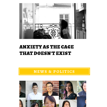
ANXIETY AS THE CAGE
THAT DOESN'T EXIST
NEWS & POLITICS