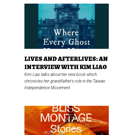
LIVES AND AFTERLIVES: AN
INTERVIEW WITH KIM LIAO
Kim Liao talks about her new book which
chronicles her grandfather's role in the Taiwan
Independence Movement