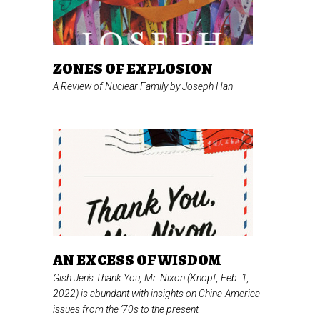
ZONES OF EXPLOSION
A Review of
Nuclear Family
by Joseph Han
AN EXCESS OF WISDOM
Gish Jen's
Thank You, Mr. Nixon
(Knopf, Feb. 1,
2022) is abundant with insights on China-America
issues from the ’70s to the present