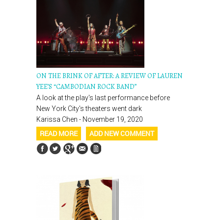
ON THE BRINK OF AFTER: A REVIEW OF LAUREN
YEE’S “CAMBODIAN ROCK BAND”
A look at the play's last performance before
New York City's theaters went dark
Karissa Chen - November 19, 2020
READ MORE
ADD NEW COMMENT