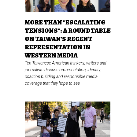
MORE THAN "ESCALATING
TENSIONS": A ROUNDTABLE
ON TAIWAN'S RECENT
REPRESENTATION IN
WESTERN MEDIA
Ten Taiwanese American thinkers, writers and
journalists discuss representation, identity,
coalition building and responsible media
coverage that they hope to see