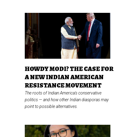
HOWDY MODI? THE CASE FOR
A NEW INDIAN AMERICAN
RESISTANCE MOVEMENT
The roots of Indian America's conservative
politics
—
and how other Indian diasporas may
point to possible alternatives.