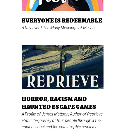
EVERYONE IS REDEEMABLE
A Review of
The Many Meanings of Meilan
HORROR, RACISM AND
HAUNTED ESCAPE GAMES
A Profile of James Mattson, Author of
Reprieve,
about the journey of four people through a full-
contact haunt and the catastrophic result that