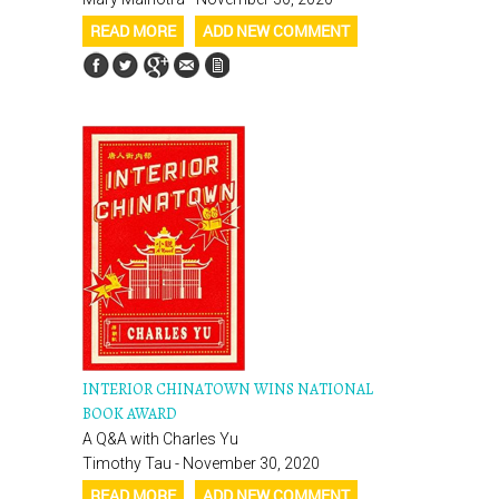
READ MORE
ADD NEW COMMENT
INTERIOR CHINATOWN WINS NATIONAL
BOOK AWARD
A Q&A with Charles Yu
Timothy Tau - November 30, 2020
READ MORE
ADD NEW COMMENT