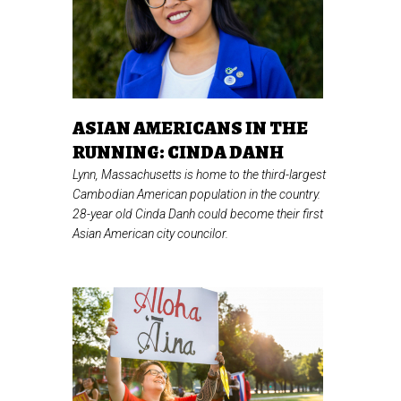
ASIAN AMERICANS IN THE
RUNNING: CINDA DANH
Lynn, Massachusetts is home to the third-largest
Cambodian American population in the country.
28-year old Cinda Danh could become their first
Asian American city councilor.