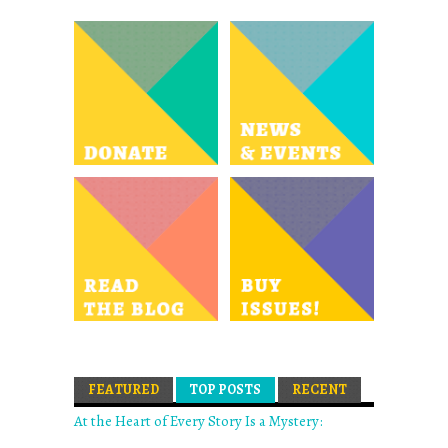
FEATURED
TOP POSTS
(ACTIVE TAB)
RECENT
At the Heart of Every Story Is a Mystery: