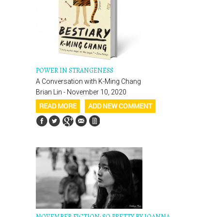
POWER IN STRANGENESS
A Conversation with K-Ming Chang
Brian Lin - November 10, 2020
READ MORE
ADD NEW COMMENT
NOVEMBER FICTION: SO PRETTY BY JOANNA