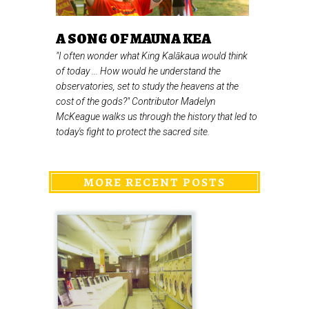
A SONG OF MAUNA KEA
"I often wonder what King Kalākaua would think
of today ... How would he understand the
observatories, set to study the heavens at the
cost of the gods?" Contributor Madelyn
McKeague walks us through the history that led to
today's fight to protect the sacred site.
MORE RECENT POSTS