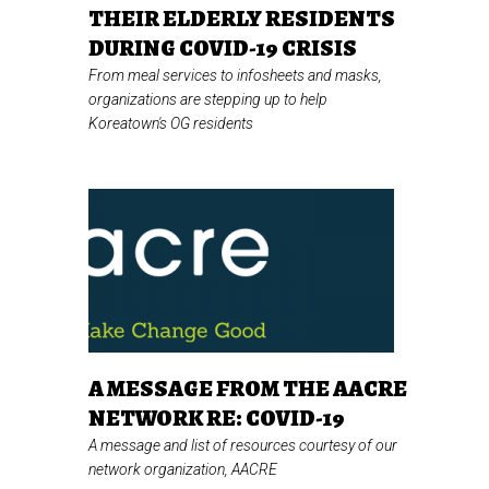
THEIR ELDERLY RESIDENTS
DURING COVID-19 CRISIS
From meal services to infosheets and masks,
organizations are stepping up to help
Koreatown's OG residents
A MESSAGE FROM THE AACRE
NETWORK RE: COVID-19
A message and list of resources courtesy of our
network organization, AACRE