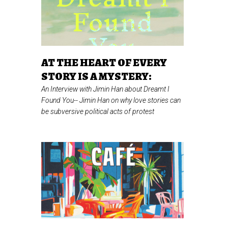
AT THE HEART OF EVERY
STORY IS A MYSTERY:
An Interview with Jimin Han about Dreamt I
Found You--
Jimin Han on why love stories can
be subversive political acts of protest