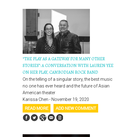
“THE PLAY AS A GATEWAY FOR MANY OTHER
STORIES”: A CONVERSATION WITH LAUREN YEE
ON HER PLAY, CAMBODIAN ROCK BAND
On the telling of a singular story, the best music
no one has ever heard and the future of Asian
American theater
Karissa Chen - November 19, 2020
READ MORE
ADD NEW COMMENT