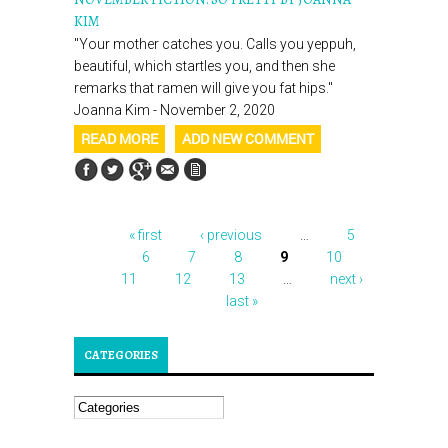
KIM
"Your mother catches you. Calls you yeppuh,
beautiful, which startles you, and then she
remarks that ramen will give you fat hips."
Joanna Kim - November 2, 2020
READ MORE
ADD NEW COMMENT
« first
‹ previous
…
5
PAGES
6
7
8
9
10
11
12
13
…
next ›
last »
CATEGORIES