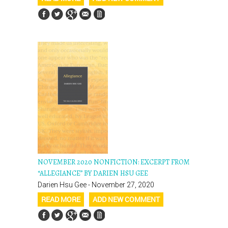
NOVEMBER 2020 NONFICTION: EXCERPT FROM
“ALLEGIANCE” BY DARIEN HSU GEE
Darien Hsu Gee - November 27, 2020
READ MORE
ADD NEW COMMENT