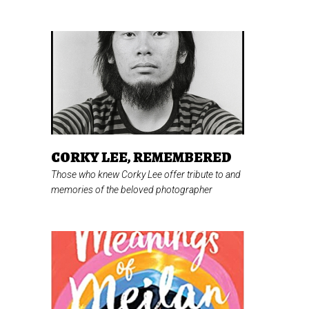
CORKY LEE, REMEMBERED
Those who knew Corky Lee offer tribute to and
memories of the beloved photographer