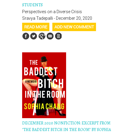
STUDENTS
Perspectives on a Diverse Crisis
Sravya Tadepalli - December 20, 2020
READ MORE
ADD NEW COMMENT
DECEMBER 2020 NONFICTION: EXCERPT FROM
"THE BADDEST BITCH IN THE ROOM" BY SOPHIA